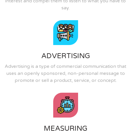
interest and compel them to listen to what you have to
say.
ADVERTISING
Advertising is a type of commercial communication that
uses an openly sponsored, non-personal message to
promote or sell a product, service, or concept.
MEASURING