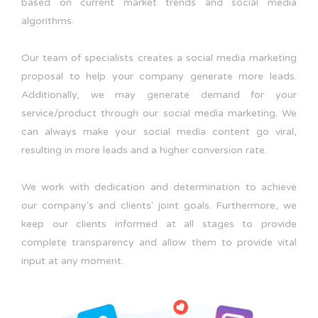
based on current market trends and social media
algorithms.
Our team of specialists creates a social media marketing
proposal to help your company generate more leads.
Additionally, we may generate demand for your
service/product through our social media marketing. We
can always make your social media content go viral,
resulting in more leads and a higher conversion rate.
We work with dedication and determination to achieve
our company's and clients' joint goals. Furthermore, we
keep our clients informed at all stages to provide
complete transparency and allow them to provide vital
input at any moment.