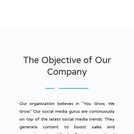
The Objective of Our
Company
Our organization believes in "You Grow, We
Grow." Our social media gurus are continuously
on top of the latest social media trends. They
generate content to boost sales and