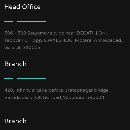
Head Office
506 - 508 Satyamev s cube near DECATHLON ,
Tapovan Cir, opp. GWALBHOG, Motera, Ahmedabad,
Gujarat, 380005
Branch
420, Infinity arcade before pratapnagar bridge,
Baroda dairy ,ONGC road ,Vadodara ,390004
Branch