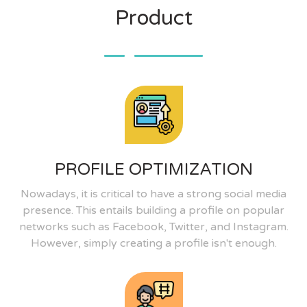
Product
PROFILE OPTIMIZATION
Nowadays, it is critical to have a strong social media
presence. This entails building a profile on popular
networks such as Facebook, Twitter, and Instagram.
However, simply creating a profile isn't enough.