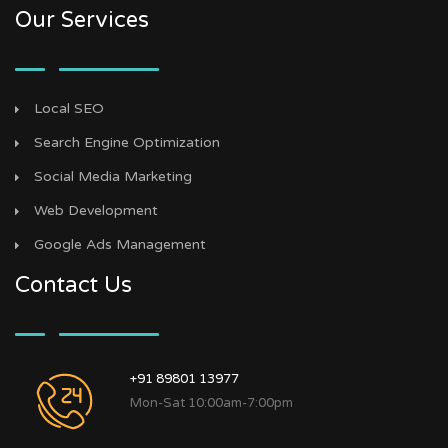
Our Services
Local SEO
Search Engine Optimization
Social Media Marketing
Web Development
Google Ads Management
Contact Us
+91 89801 13977
Mon-Sat 10:00am-7:00pm