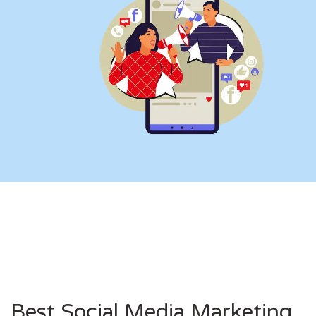
Best Social Media Marketing