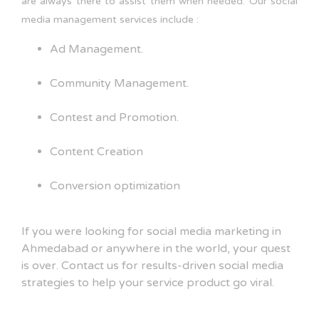
are always there to assist them when needed. Our social
media management services include :
Ad Management.
Community Management.
Contest and Promotion.
Content Creation
Conversion optimization
If you were looking for social media marketing in
Ahmedabad or anywhere in the world, your quest
is over. Contact us for results-driven social media
strategies to help your service product go viral.