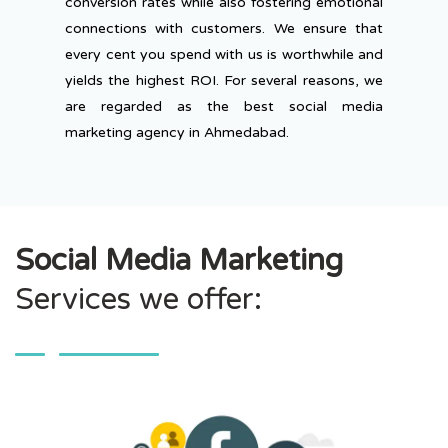
conversion rates while also fostering emotional
connections with customers. We ensure that
every cent you spend with us is worthwhile and
yields the highest ROI. For several reasons, we
are regarded as the best social media
marketing agency in Ahmedabad.
Social Media Marketing
Services we offer: