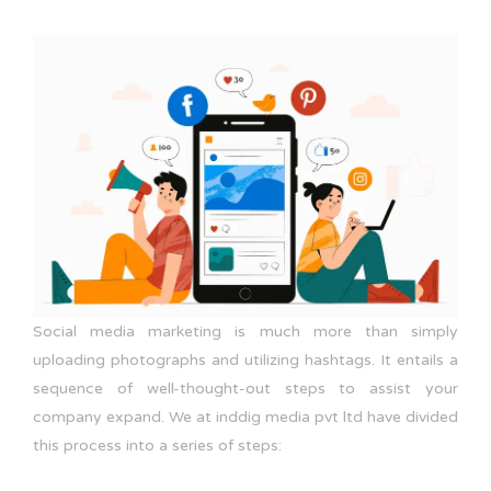
Social media marketing is much more than simply
uploading photographs and utilizing hashtags. It entails a
sequence of well-thought-out steps to assist your
company expand. We at inddig media pvt ltd have divided
this process into a series of steps: