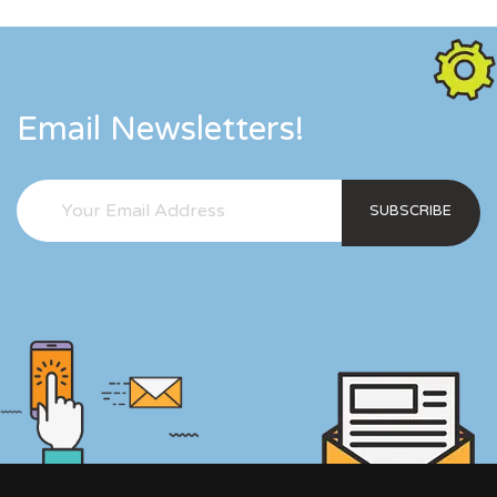
Email Newsletters!
SUBSCRIBE