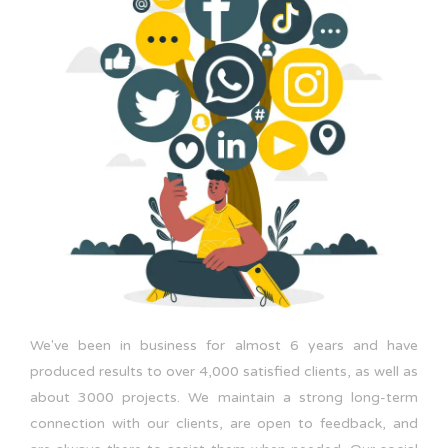
We've been in business for almost 6 years and have
produced results to over 4,000 satisfied clients, as well as
about 3000 projects. We maintain a strong long-term
connection with our clients, are open to feedback, and