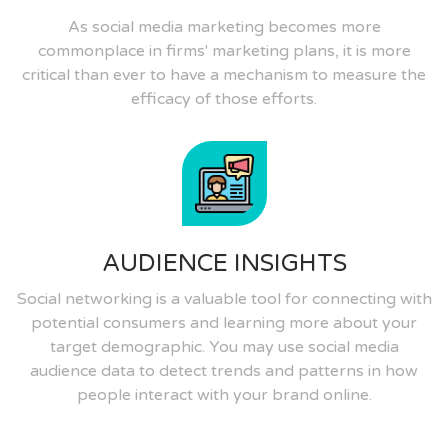
As social media marketing becomes more
commonplace in firms' marketing plans, it is more
critical than ever to have a mechanism to measure the
efficacy of those efforts.
AUDIENCE INSIGHTS
Social networking is a valuable tool for connecting with
potential consumers and learning more about your
target demographic. You may use social media
audience data to detect trends and patterns in how
people interact with your brand online.