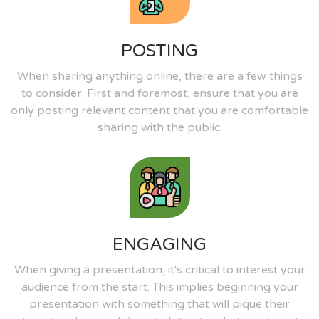
POSTING
When sharing anything online, there are a few things
to consider. First and foremost, ensure that you are
only posting relevant content that you are comfortable
sharing with the public.
ENGAGING
When giving a presentation, it's critical to interest your
audience from the start. This implies beginning your
presentation with something that will pique their