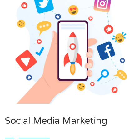
Social Media Marketing