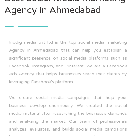
Agency in Ahmedabad
Inddig media pvt ltd is the top social media marketing
Agency in Ahmedabad that can help you establish a
significant presence on social media platforms such as
Facebook, Instagram, and Pinterest. We are a Facebook
Ads Agency that helps businesses reach their clients by
leveraging Facebook's platform.
We create social media campaigns that help your
business develop enormously. We created the social
media material after researching the business's demands
and analyzing the market. Our team of professionals
analyzes, evaluates, and builds social media campaigns