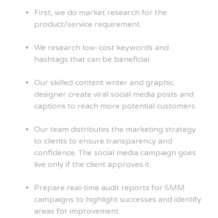
First, we do market research for the
product/service requirement.
We research low-cost keywords and
hashtags that can be beneficial.
Our skilled content writer and graphic
designer create viral social media posts and
captions to reach more potential customers.
Our team distributes the marketing strategy
to clients to ensure transparency and
confidence. The social media campaign goes
live only if the client approves it.
Prepare real-time audit reports for SMM
campaigns to highlight successes and identify
areas for improvement.