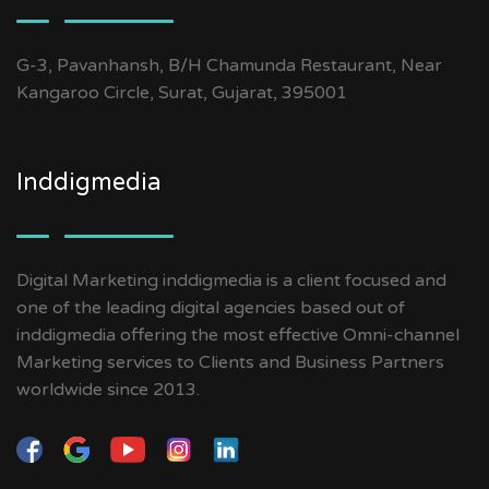
G-3, Pavanhansh, B/H Chamunda Restaurant, Near
Kangaroo Circle, Surat, Gujarat, 395001
Inddigmedia
Digital Marketing inddigmedia is a client focused and
one of the leading digital agencies based out of
inddigmedia offering the most effective Omni-channel
Marketing services to Clients and Business Partners
worldwide since 2013.