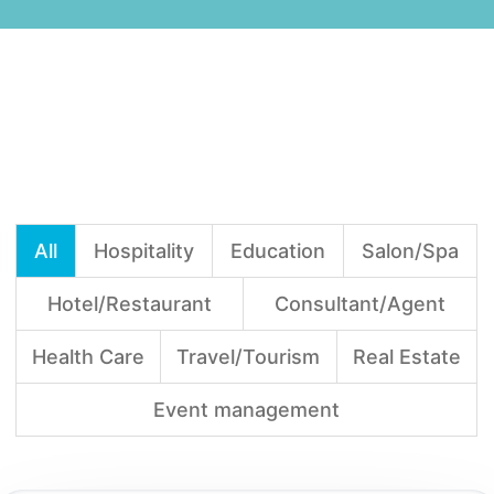
All
Hospitality
Education
Salon/Spa
Hotel/Restaurant
Consultant/Agent
Health Care
Travel/Tourism
Real Estate
Event management