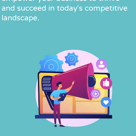
and succeed in today's competitive
and succeed in today's competitive
and succeed in today's competitive
landscape.
landscape.
landscape.