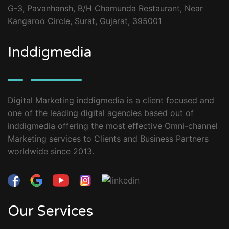
G-3, Pavanhansh, B/H Chamunda Restaurant, Near
Kangaroo Circle, Surat, Gujarat, 395001
Inddigmedia
Digital Marketing inddigmedia is a client focused and
one of the leading digital agencies based out of
inddigmedia offering the most effective Omni-channel
Marketing services to Clients and Business Partners
worldwide since 2013.
Our Services