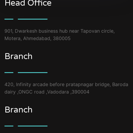
Head Office
901, Dwarkesh business hub near Tapovan circle,
Motera, Ahmedabad, 380005
Branch
420, Infinity arcade before pratapnagar bridge, Baroda
dairy ,ONGC road ,Vadodara ,390004
Branch