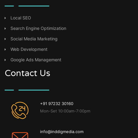
Local SEO
Search Engine Optimization
Social Media Marketing
Web Development
Google Ads Management
Contact Us
+91 97232 30160
Mon-Set 10:00am-7:00pm
info@inddigmedia.com