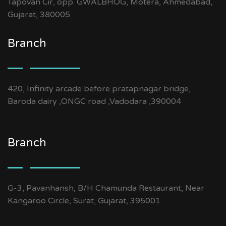
Tapovan Cir, opp. GWALBHOG, Motera, Ahmedabad,
Gujarat, 380005
Branch
420, Infinity arcade before pratapnagar bridge,
Baroda dairy ,ONGC road ,Vadodara ,390004
Branch
G-3, Pavanhansh, B/H Chamunda Restaurant, Near
Kangaroo Circle, Surat, Gujarat, 395001