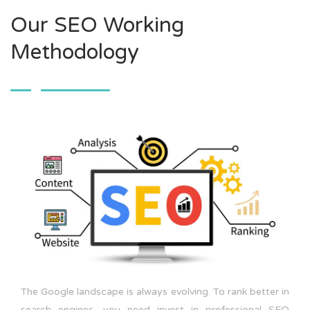
Our SEO Working
Methodology
The Google landscape is always evolving. To rank better in
search engines, you need invest in professional SEO