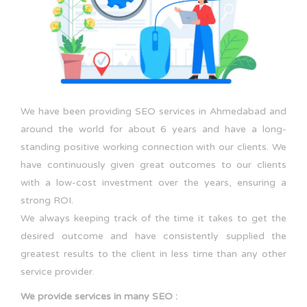
We have been providing SEO services in Ahmedabad and
around the world for about 6 years and have a long-
standing positive working connection with our clients. We
have continuously given great outcomes to our clients
with a low-cost investment over the years, ensuring a
strong ROI.
We always keeping track of the time it takes to get the
desired outcome and have consistently supplied the
greatest results to the client in less time than any other
service provider.
We provide services in many SEO :