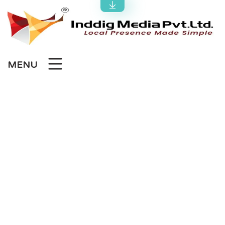
MENU
Best SEO Agency in
Ahmedabad