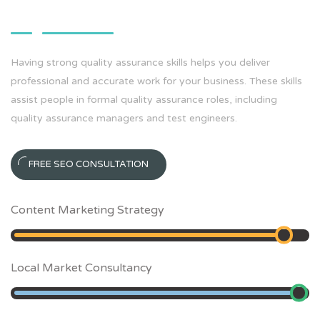
Having strong quality assurance skills helps you deliver
professional and accurate work for your business. These skills
assist people in formal quality assurance roles, including
quality assurance managers and test engineers.
FREE SEO CONSULTATION
Content Marketing Strategy
90
%
Local Market Consultancy
95
%