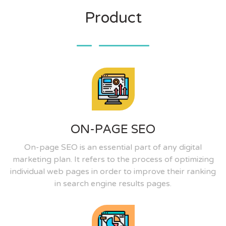
Product
ON-PAGE SEO
On-page SEO is an essential part of any digital
marketing plan. It refers to the process of optimizing
individual web pages in order to improve their ranking
in search engine results pages.