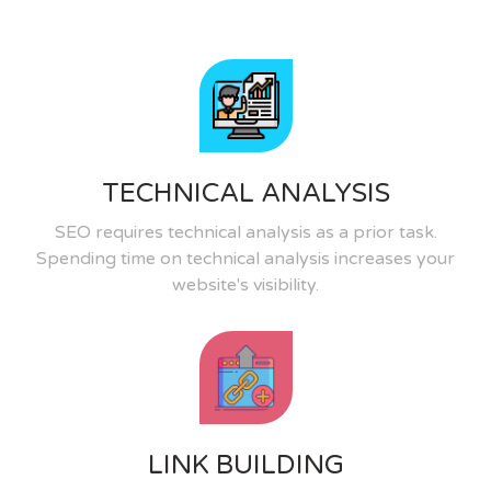
TECHNICAL ANALYSIS
SEO requires technical analysis as a prior task.
Spending time on technical analysis increases your
website's visibility.
LINK BUILDING