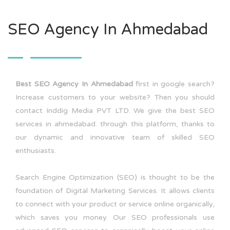
SEO Agency In Ahmedabad
Best SEO Agency In Ahmedabad
first in google search?
Increase customers to your website? Then you should
contact Inddig Media PVT LTD. We give the best SEO
services in ahmedabad. through this platform, thanks to
our dynamic and innovative team of skilled SEO
enthusiasts.
Search Engine Optimization (SEO) is thought to be the
foundation of Digital Marketing Services. It allows clients
to connect with your product or service online organically,
which saves you money. Our SEO professionals use