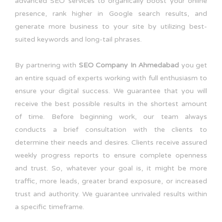
advanced SEO services to organically boost your online
presence, rank higher in Google search results, and
generate more business to your site by utilizing best-
suited keywords and long-tail phrases.
By partnering with
SEO Company In Ahmedabad
you get
an entire squad of experts working with full enthusiasm to
ensure your digital success. We guarantee that you will
receive the best possible results in the shortest amount
of time. Before beginning work, our team always
conducts a brief consultation with the clients to
determine their needs and desires. Clients receive assured
weekly progress reports to ensure complete openness
and trust. So, whatever your goal is, it might be more
traffic, more leads, greater brand exposure, or increased
trust and authority. We guarantee unrivaled results within
a specific timeframe.