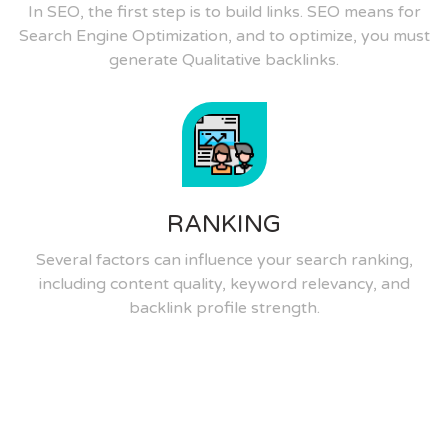
In SEO, the first step is to build links. SEO means for
Search Engine Optimization, and to optimize, you must
generate Qualitative backlinks.
RANKING
Several factors can influence your search ranking,
including content quality, keyword relevancy, and
backlink profile strength.
Quality Skills