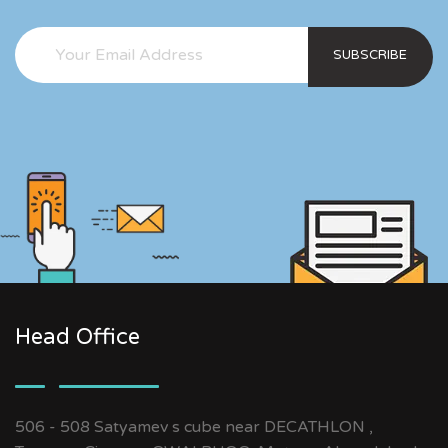
SUBSCRIBE
Head Office
506 - 508 Satyamev s cube near DECATHLON ,