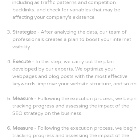
including as traffic patterns and competition
backlinks, and check for variables that may be
affecting your company's existence.
Strategize
- After analyzing the data, our team of
professionals creates a plan to boost your internet
visibility.
Execute
- In this step, we carry out the plan
developed by our experts. We optimize your
webpages and blog posts with the most effective
keywords, improve your website structure, and so on.
Measure
- Following the execution process, we begin
tracking progress and assessing the impact of the
SEO strategy on the business.
Measure
- Following the execution process, we begin
tracking progress and assessing the impact of the