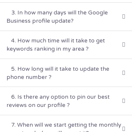
3. In how many days will the Google
Business profile update?
4. How much time will it take to get
keywords ranking in my area ?
5. How long will it take to update the
phone number ?
6. Is there any option to pin our best
reviews on our profile ?
7. When will we start getting the monthly