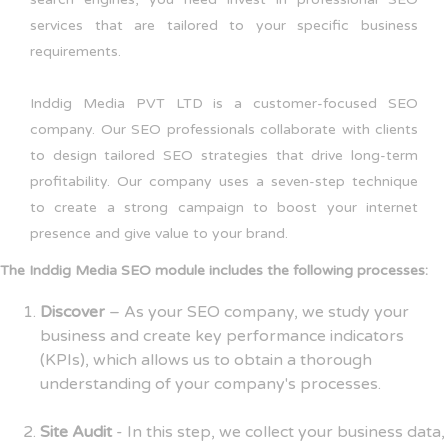
services that are tailored to your specific business
requirements.
Inddig Media PVT LTD is a customer-focused SEO
company. Our SEO professionals collaborate with clients
to design tailored SEO strategies that drive long-term
profitability. Our company uses a seven-step technique
to create a strong campaign to boost your internet
presence and give value to your brand.
The Inddig Media SEO module includes the following processes:
Discover
– As your SEO company, we study your
business and create key performance indicators
(KPIs), which allows us to obtain a thorough
understanding of your company's processes.
Site Audit
- In this step, we collect your business data,