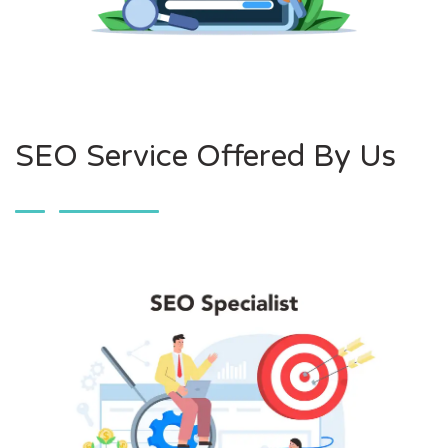
SEO Service Offered By Us