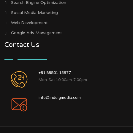
Search Engine Optimization
Social Media Marketing
Web Development
Google Ads Management
Contact Us
+91 89801 13977
Mon-Sat 10:00am-7:00pm
info@inddigmedia.com