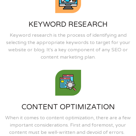
KEYWORD RESEARCH
Keyword research is the process of identifying and
selecting the appropriate keywords to target for your
website or blog. It's a key component of any SEO or
content marketing plan.
CONTENT OPTIMIZATION
When it comes to content optimization, there are a few
important considerations. First and foremost, your
content must be well-written and devoid of errors.