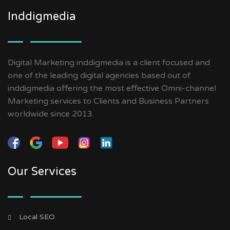
Inddigmedia
Digital Marketing inddigmedia is a client focused and
one of the leading digital agencies based out of
inddigmedia offering the most effective Omni-channel
Marketing services to Clients and Business Partners
worldwide since 2013.
Our Services
Local SEO