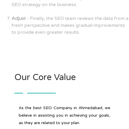
SEO strategy on the business.
Adjust
- Finally, the SEO team reviews the data from a
fresh perspective and makes gradual improvements
to provide even greater results.
Our Core Value
As the best SEO Company in Ahmedabad, we
believe in assisting you in achieving your goals,
as they are related to your plan.