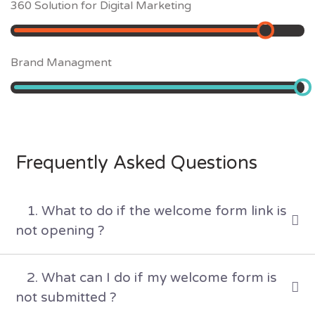
360 Solution for Digital Marketing
85
%
Brand Managment
98
%
Frequently Asked Questions
1. What to do if the welcome form link is
not opening ?
2. What can I do if my welcome form is
not submitted ?