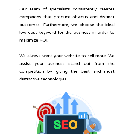
Our team of specialists consistently creates
campaigns that produce obvious and distinct
outcomes. Furthermore, we choose the ideal
low-cost keyword for the business in order to
maximize ROI.
We always want your website to sell more. We
assist your business stand out from the
competition by giving the best and most
distinctive technologies.