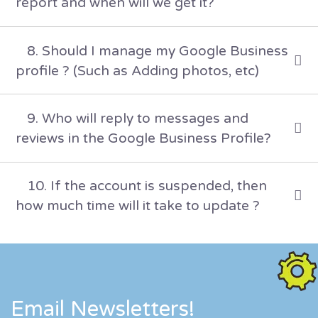
report and when will we get it?
8. Should I manage my Google Business
profile ? (Such as Adding photos, etc)
9. Who will reply to messages and
reviews in the Google Business Profile?
10. If the account is suspended, then
how much time will it take to update ?
Email Newsletters!