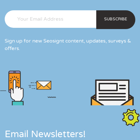
SUBSCRIBE
Sign up for new Seosignt content, updates, surveys &
offers.
Email Newsletters!