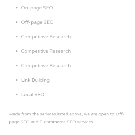
On-page SEO
Off-page SEO
Competitive Research
Competitive Research
Competitive Research
Link Building
Local SEO
Aside from the services listed above, we are open to Off-
page SEO and E-commerce SEO services.